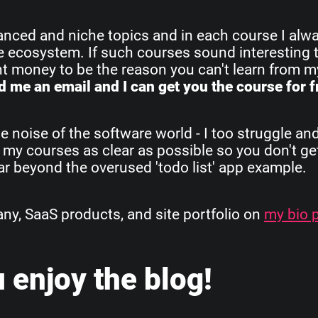
vanced and niche topics and in each course I alw
re ecosystem. If such courses sound interesting 
ant money to be the reason you can't learn from 
 me an email and I can get you the course for f
e noise of the software world - I too struggle an
 my courses as clear as possible so you don't get
 far beyond the overused 'todo list' app example.
, SaaS products, and site portfolio on
my bio 
 enjoy the blog!