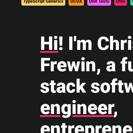
TypeScript Generics
UI/UX
Unit Tests
Utils
Hi
! I'm Chr
Frewin, a fu
stack soft
engineer
,
entreprene