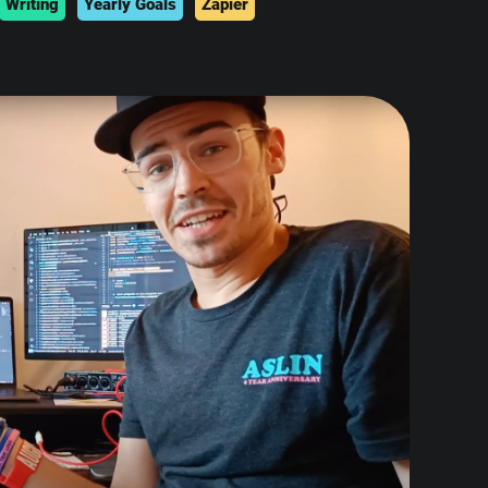
Writing
Yearly Goals
Zapier