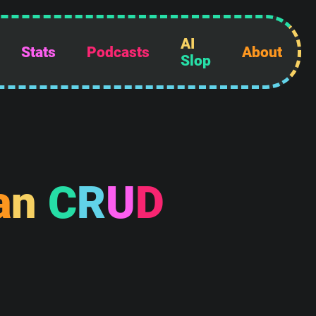
AI
Stats
Podcasts
About
Slop
a
n
C
R
U
D