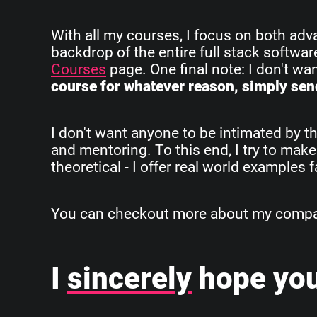
With all my courses, I focus on both ad
backdrop of the entire full stack softwa
Courses
page. One final note: I don't w
course for whatever reason, simply send
I don't want anyone to be intimated by th
and mentoring. To this end, I try to make
theoretical - I offer real world examples
You can checkout more about my company
I
sincerely
hope you