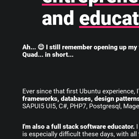
and
educat
Ah... 😌 I still remember opening up my 
Quad... in short...
Ever since that first Ubuntu experience, 
frameworks, databases, design pattern
SAPUI5 UI5, C#, PHP7, Postgresql, Magent
I'm also a full stack software educator.
I
is especially difficult these days, with 