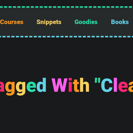
Courses
Snippets
Goodies
Books
a
g
g
e
d
W
i
t
h
"
C
l
e