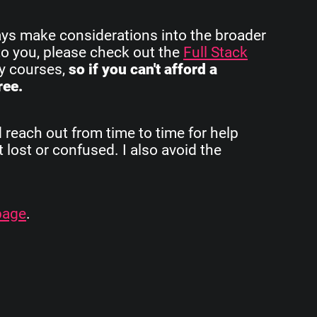
ays make considerations into the broader
to you, please check out the
Full Stack
my courses,
so if you can't afford a
ree.
d reach out from time to time for help
 lost or confused. I also avoid the
page
.