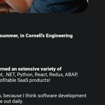
e summer, in Cornell's Engineering
earned an extensive variety of
pt, .NET, Python, React, Redux, ABAP,
ofitable SaaS products!
rs, because I think software development
e out daily.