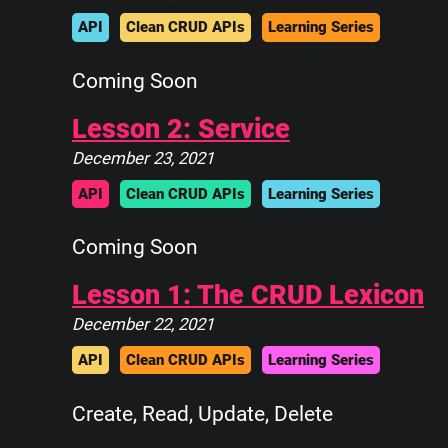
API
Clean CRUD APIs
Learning Series
Coming Soon
Lesson 2: Service
December 23, 2021
API
Clean CRUD APIs
Learning Series
Coming Soon
Lesson 1: The CRUD Lexicon
December 22, 2021
API
Clean CRUD APIs
Learning Series
Create, Read, Update, Delete