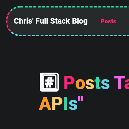
Chris' Full Stack Blog
Posts
#
P
o
s
t
s
T
 ______________
A
P
I
s
"
||            ||
||            ||
||            ||
||            ||
||            ||