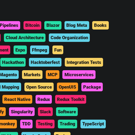
Pipelines
Bitcoin
Blazor
Blog Meta
Books
Cloud Architecture
Code Organization
ment
Expo
Ffmpeg
Fun
Hackathon
Hacktoberfest
Integration Tests
Magento
Markets
MCP
Microservices
l Mapping
Open Source
OpenUI5
Package
React Native
Redux
Redux Toolkit
fy
Singularity
Slack
Software
monkey
TDD
Testing
Trading
TypeScript