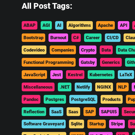
All Post Tags:
ABAP
AGI
AI
Algorithms
Apache
API
Bootstrap
Burnout
C#
Career
CI/CD
Clau
Codevideo
Companies
Crypto
Data
Data Ch
Functional Programming
Gatsby
Generics
Git
JavaScript
Jest
Kestrel
Kubernetes
LaTeX
Miscellaneous
.NET
Netlify
NGINX
NLP
Pandoc
Postgres
PostgreSQL
Products
Pup
Reflection
SaaS
Saas
SAP
SAPUI5
Secur
Software Graveyard
Sqlite
Startup
Stripe
Su