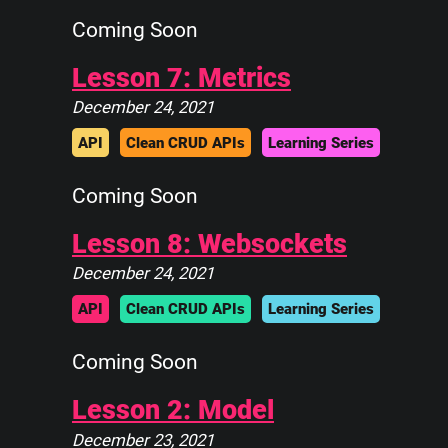
Coming Soon
Lesson 7: Metrics
December 24, 2021
API
Clean CRUD APIs
Learning Series
Coming Soon
Lesson 8: Websockets
December 24, 2021
API
Clean CRUD APIs
Learning Series
Coming Soon
Lesson 2: Model
December 23, 2021