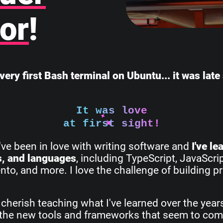
or
!
very first Bash terminal on Ubuntu... it was lat
It was love
at first sight!
I've been in love with writing software and
I've l
s, and languages
, including TypeScript, JavaScri
o, and more. I love the challenge of building pr
 cherish teaching what I've learned over the yea
all the new tools and frameworks that seem to com