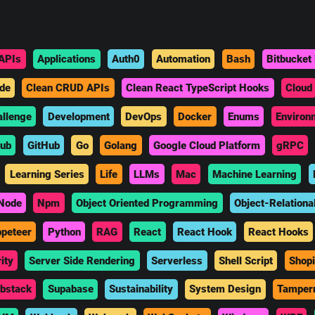
APIs
Applications
Auth0
Automation
Bash
Bitbucket 
de
Clean CRUD APIs
Clean React TypeScript Hooks
Cloud
allenge
Development
DevOps
Docker
Enums
Environ
hub
GitHub
Go
Golang
Google Cloud Platform
gRPC
Learning Series
Life
LLMs
Mac
Machine Learning
Node
Npm
Object Oriented Programming
Object-Relationa
peteer
Python
RAG
React
React Hook
React Hooks
ity
Server Side Rendering
Serverless
Shell Script
Shopi
bstack
Supabase
Sustainability
System Design
Tamper