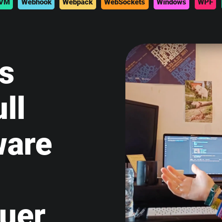
VM
Webhook
Webpack
WebSockets
Windows
WPF
is
ll
ware
uer