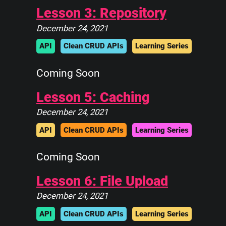
||            ||
Lesson 3: Repository
||____________||
December 24, 2021
 \\############\\
  \\############\\
API
Clean CRUD APIs
Learning Series
   \      ____    \
    \_____\___\____\
Coming Soon
Lesson 5: Caching
December 24, 2021
API
Clean CRUD APIs
Learning Series
Coming Soon
Lesson 6: File Upload
December 24, 2021
API
Clean CRUD APIs
Learning Series