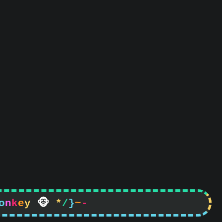
o
n
k
e
y

*
/
}
~
-