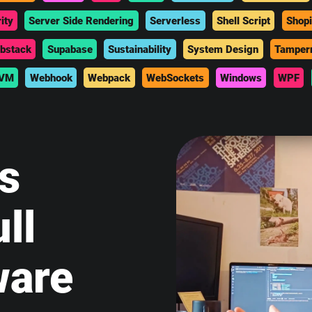
ity
Server Side Rendering
Serverless
Shell Script
Shopi
bstack
Supabase
Sustainability
System Design
Tamper
VM
Webhook
Webpack
WebSockets
Windows
WPF
is
ll
ware