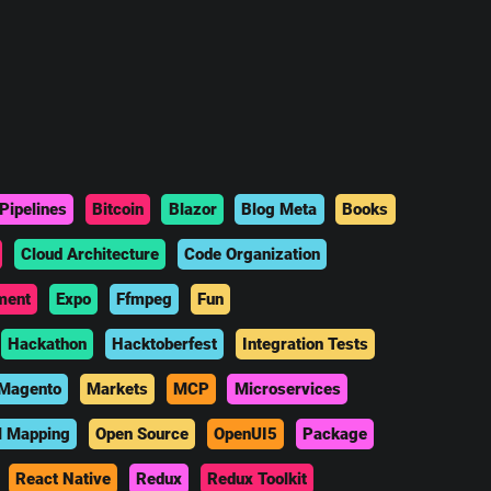
Pipelines
Bitcoin
Blazor
Blog Meta
Books
Cloud Architecture
Code Organization
ment
Expo
Ffmpeg
Fun
Hackathon
Hacktoberfest
Integration Tests
Magento
Markets
MCP
Microservices
l Mapping
Open Source
OpenUI5
Package
React Native
Redux
Redux Toolkit