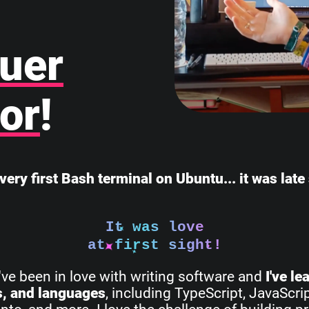
uer
or
!
very first Bash terminal on Ubuntu... it was lat
It was love
at first sight!
I've been in love with writing software and
I've l
s, and languages
, including TypeScript, JavaScri