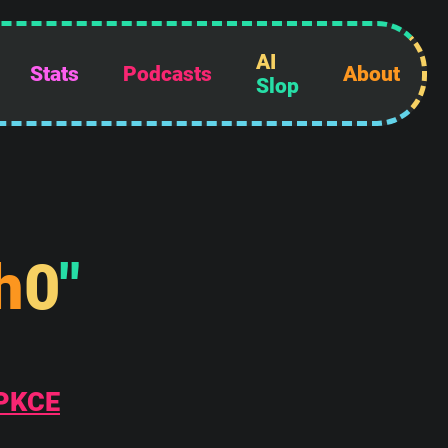
AI
Stats
Podcasts
About
Slop
h
0
"
 PKCE