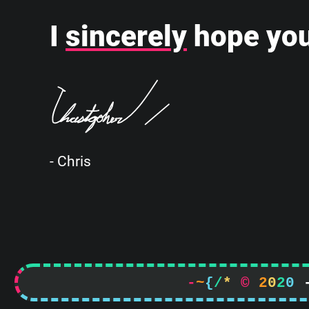
I
sincerely
hope you
- Chris
-
~
{
/
*
©
2
0
2
0