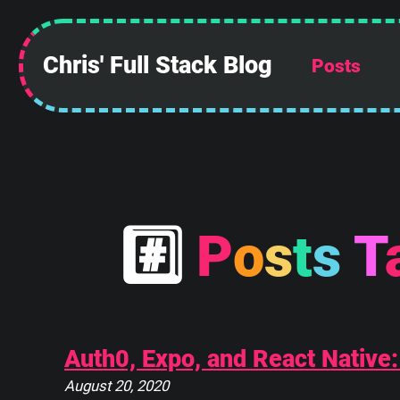
 ______________
||            ||
Chris' Full Stack Blog
Posts
||            ||
||            ||
||            ||
||            ||
||            ||
||____________||
 \\############\\
  \\############\\
#
P
o
s
t
s
T
   \      ____    \
    \_____\___\____\
Auth0, Expo, and React Native
August 20, 2020