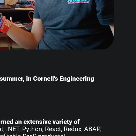
e summer, in Cornell's Engineering
earned an extensive variety of
pt, .NET, Python, React, Redux, ABAP,