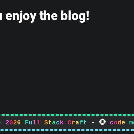
 enjoy the blog!
-
2
0
2
6
F
u
l
l
S
t
a
c
k
C
r
a
f
t
-

c
o
d
e
m