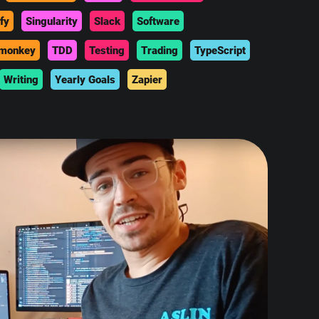
fy
Singularity
Slack
Software
monkey
TDD
Testing
Trading
TypeScript
Writing
Yearly Goals
Zapier