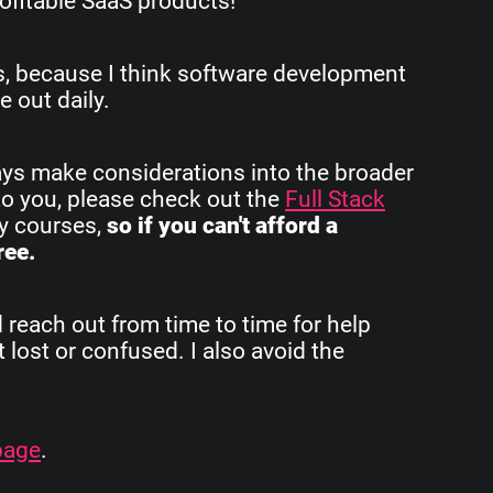
ofitable SaaS products!
rs, because I think software development
e out daily.
ays make considerations into the broader
to you, please check out the
Full Stack
my courses,
so if you can't afford a
ree.
d reach out from time to time for help
 lost or confused. I also avoid the
page
.