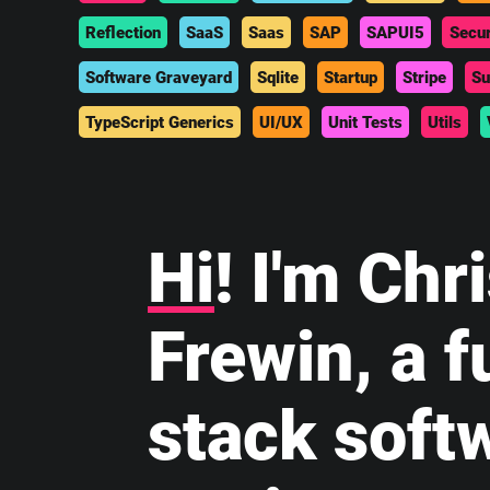
Reflection
SaaS
Saas
SAP
SAPUI5
Secur
Software Graveyard
Sqlite
Startup
Stripe
Su
TypeScript Generics
UI/UX
Unit Tests
Utils
Hi
! I'm Chr
Frewin, a fu
stack soft