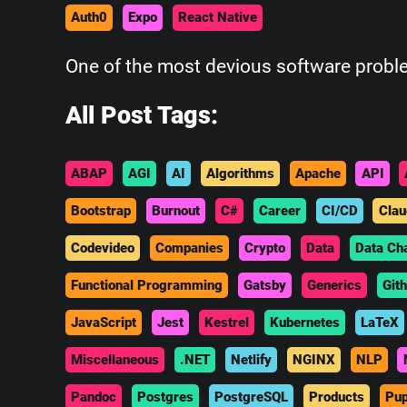
Auth0
Expo
React Native
One of the most devious software probl
All Post Tags:
ABAP
AGI
AI
Algorithms
Apache
API
Bootstrap
Burnout
C#
Career
CI/CD
Clau
Codevideo
Companies
Crypto
Data
Data Ch
Functional Programming
Gatsby
Generics
Git
JavaScript
Jest
Kestrel
Kubernetes
LaTeX
Miscellaneous
.NET
Netlify
NGINX
NLP
Pandoc
Postgres
PostgreSQL
Products
Pup