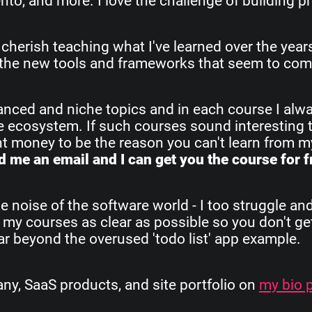
o, and more. I love the challenge of building pr
 cherish teaching what I've learned over the yea
all the new tools and frameworks that seem to com
vanced and niche topics and in each course I alw
re ecosystem. If such courses sound interesting 
ant money to be the reason you can't learn from 
 me an email and I can get you the course for f
e noise of the software world - I too struggle an
 my courses as clear as possible so you don't get
 far beyond the overused 'todo list' app example.
, SaaS products, and site portfolio on
my bio 