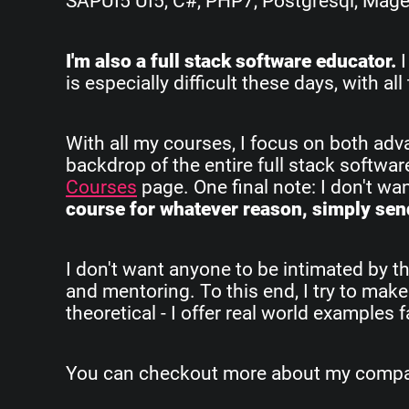
SAPUI5 UI5, C#, PHP7, Postgresql, Magent
I'm also a full stack software educator.
I
is especially difficult these days, with 
With all my courses, I focus on both ad
backdrop of the entire full stack softwa
Courses
page. One final note: I don't w
course for whatever reason, simply send
I don't want anyone to be intimated by th
and mentoring. To this end, I try to make
theoretical - I offer real world examples
You can checkout more about my company