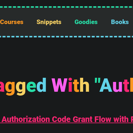
Courses
Snippets
Goodies
Books
a
g
g
e
d
W
i
t
h
"
A
u
t
: Authorization Code Grant Flow with