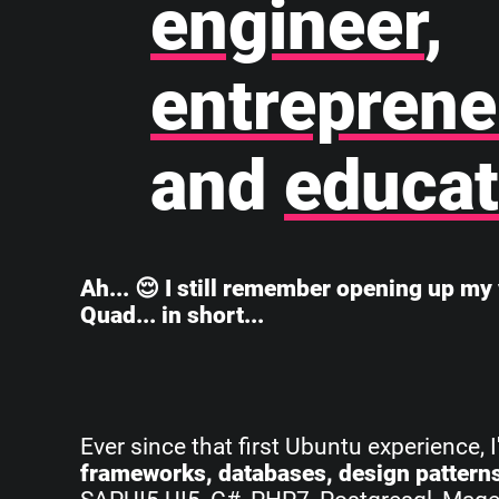
engineer
,
entreprene
and
educat
Ah... 😌 I still remember opening up my 
Quad... in short...
Ever since that first Ubuntu experience, 
frameworks, databases, design pattern