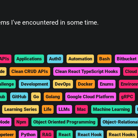
ems I've encountered in some time.
APIs
Applications
Auth0
Automation
Bash
Bitbucket 
de
Clean CRUD APIs
Clean React TypeScript Hooks
Cloud
allenge
Development
DevOps
Docker
Enums
Environ
hub
GitHub
Go
Golang
Google Cloud Platform
gRPC
Learning Series
Life
LLMs
Mac
Machine Learning
Node
Npm
Object Oriented Programming
Object-Relationa
peteer
Python
RAG
React
React Hook
React Hooks